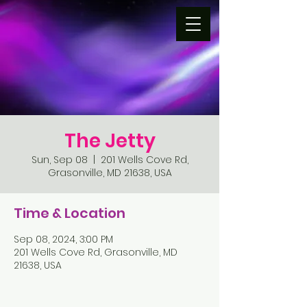
The Jetty
Sun, Sep 08
  |  
201 Wells Cove Rd,
Grasonville, MD 21638, USA
Time & Location
Sep 08, 2024, 3:00 PM
201 Wells Cove Rd, Grasonville, MD
21638, USA