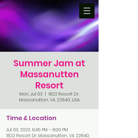
Summer Jam at
Massanutten
Resort
Mon, Jul 03
  |  
1822 Resort Dr,
Massanutten, VA 22840, USA
Time & Location
Jul 03, 2023, 6:45 PM – 8:00 PM
1822 Resort Dr, Massanutten, VA 22840,