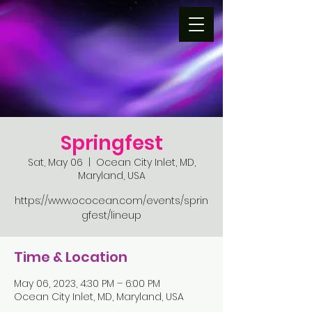
Springfest
Sat, May 06
  |  
Ocean City Inlet, MD,
Maryland, USA
https://www.ococean.com/events/sprin
gfest/lineup
Time & Location
May 06, 2023, 4:30 PM – 6:00 PM
Ocean City Inlet, MD, Maryland, USA