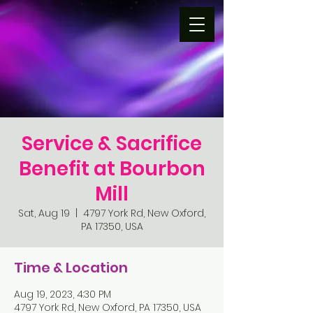
Service & Sacrifice
Benefit at Bourbon
Mill
Sat, Aug 19
  |  
4797 York Rd, New Oxford,
PA 17350, USA
Time & Location
Aug 19, 2023, 4:30 PM
4797 York Rd, New Oxford, PA 17350, USA