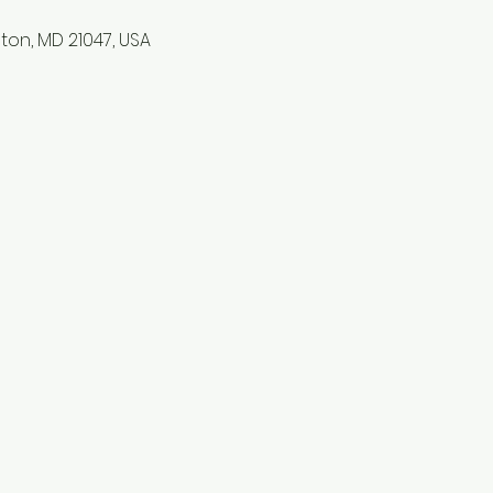
lston, MD 21047, USA