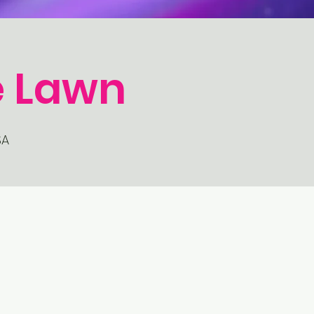
e Lawn
SA