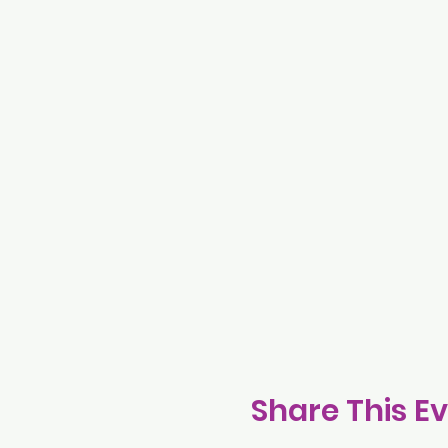
Share This E