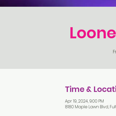
Loone
F
Time & Locat
Apr 19, 2024, 9:00 PM
8180 Maple Lawn Blvd, Ful