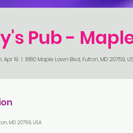
y's Pub - Mapl
ri, Apr 19
  |  
8180 Maple Lawn Blvd, Fulton, MD 20759, U
ion
ton, MD 20759, USA