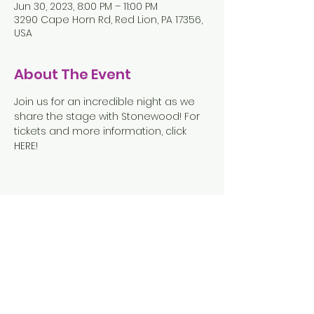
Jun 30, 2023, 8:00 PM – 11:00 PM
3290 Cape Horn Rd, Red Lion, PA 17356,
USA
About The Event
Join us for an incredible night as we 
share the stage with Stonewood! For 
tickets and more information, click 
HERE
!
Share This Event