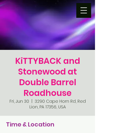
KiTTYBACK and
Stonewood at
Double Barrel
Roadhouse
Fri, Jun 30
  |  
3290 Cape Horn Rd, Red
Lion, PA 17356, USA
Time & Location