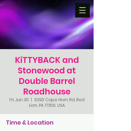
KiTTYBACK and
Stonewood at
Double Barrel
Roadhouse
Fri, Jun 30
  |  
3290 Cape Horn Rd, Red
Lion, PA 17356, USA
Time & Location