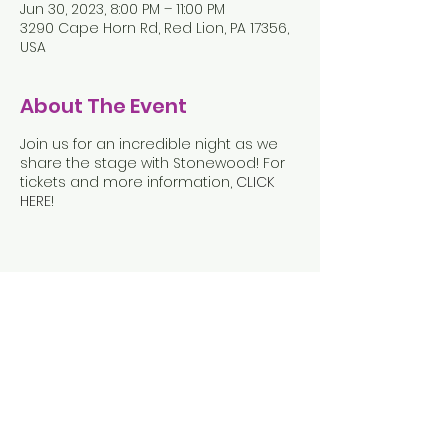
Jun 30, 2023, 8:00 PM – 11:00 PM
3290 Cape Horn Rd, Red Lion, PA 17356,
USA
About The Event
Join us for an incredible night as we
share the stage with Stonewood! For
tickets and more information,
CLICK
HERE
!
Share This Event