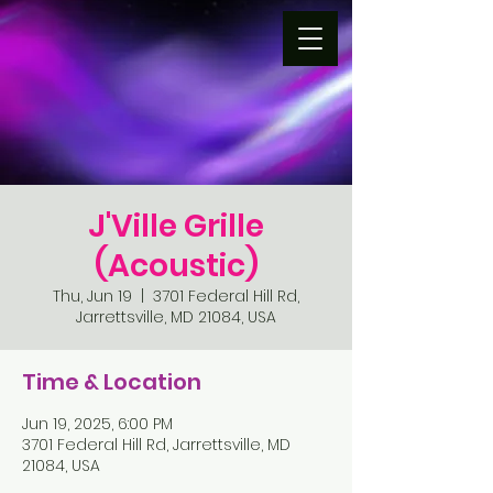
J'Ville Grille
(Acoustic)
Thu, Jun 19
  |  
3701 Federal Hill Rd,
Jarrettsville, MD 21084, USA
Time & Location
Jun 19, 2025, 6:00 PM
3701 Federal Hill Rd, Jarrettsville, MD
21084, USA