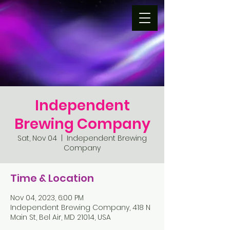
Independent
Brewing Company
Sat, Nov 04
  |  
Independent Brewing
Company
Time & Location
Nov 04, 2023, 6:00 PM
Independent Brewing Company, 418 N
Main St, Bel Air, MD 21014, USA