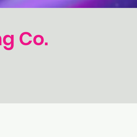
g Co.