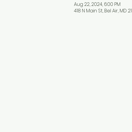
Aug 22, 2024, 6:00 PM
418 N Main St, Bel Air, MD 2