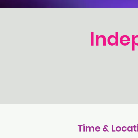
Inde
Time & Locat