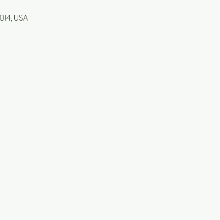
1014, USA