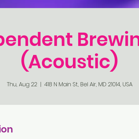
pendent Brewin
(Acoustic)
Thu, Aug 22
  |  
418 N Main St, Bel Air, MD 21014, USA
ion