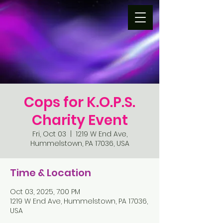
Cops for K.O.P.S.
Charity Event
Fri, Oct 03
  |  
1219 W End Ave,
Hummelstown, PA 17036, USA
Time & Location
Oct 03, 2025, 7:00 PM
1219 W End Ave, Hummelstown, PA 17036,
USA