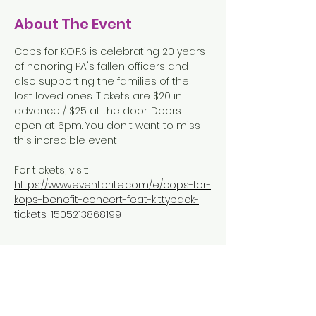
About The Event
Cops for K.O.P.S is celebrating 20 years 
of honoring PA's fallen officers and 
also supporting the families of the 
lost loved ones. Tickets are $20 in 
advance / $25 at the door. Doors 
open at 6pm. You don't want to miss 
this incredible event!  
For tickets, visit: 
https://www.eventbrite.com/e/cops-for-
kops-benefit-concert-feat-kittyback-
tickets-1505213868199
Share This Event