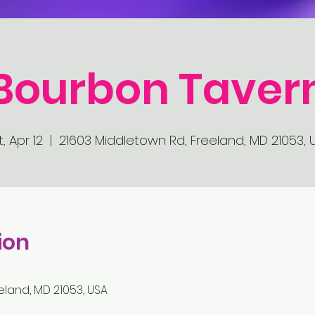
Bourbon Taver
, Apr 12
  |  
21603 Middletown Rd, Freeland, MD 21053, 
ion
eland, MD 21053, USA