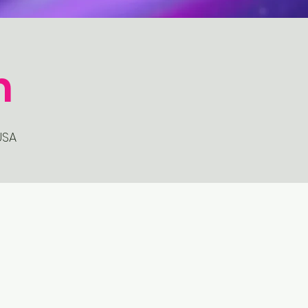
n
USA