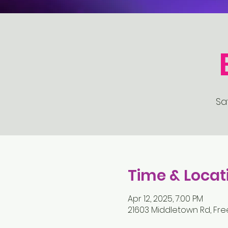
Sat
Time & Locat
Apr 12, 2025, 7:00 PM
21603 Middletown Rd, Fre