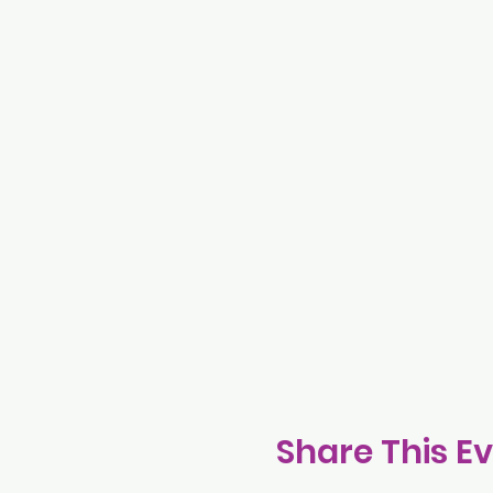
Share This E